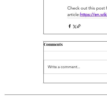
Check out this post f
article:
https://en.wi
Comments
Write a comment...