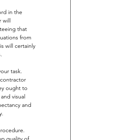
rd in the 
will 
eeing that 
uations from 
 will certainly 
.
our task. 
contractor 
ey ought to 
and visual 
xpectancy and 
y.
procedure. 
p quality of 