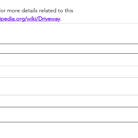
or more details related to this 
kipedia.org/wiki/Driveway
.