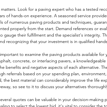
e matters. Look for a paving expert who has a tested reco
ars of hands-on experience. A seasoned service provider 
ls of numerous paving products and techniques, guarant
nted properly from the start. Demand references or eval
gauge their fulfillment and the specialist's integrity. This
nd recognizing that your investment is in qualified hands
ry important to examine the paving products available for y
phalt, concrete, or interlacing pavers, a knowledgeable 
the benefits and negative aspects of each alternative. Th
ugh referrals based on your spending plan, environment, 
d, the best material can considerably improve the life e
iveway, so see to it to discuss your alternatives thoroughl
 several quotes can be valuable in your decision-making 
ling to select the lowest bid, it's vital to consider the to