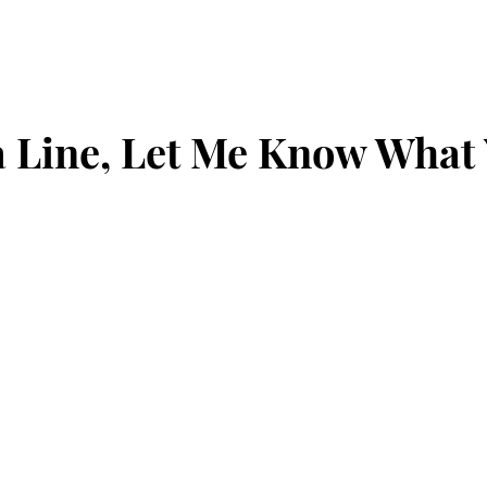
 Line, Let Me Know What