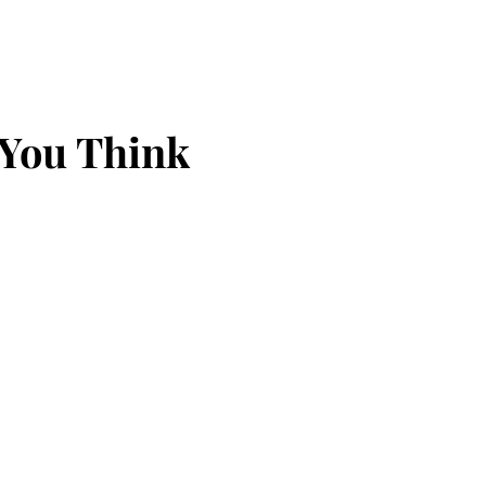
 You Think