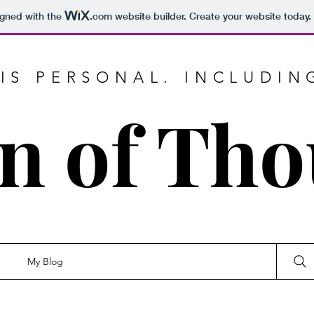
igned with the
.com
website builder. Create your website today.
IS PERSONAL. INCLUDIN
n of Th
My Blog