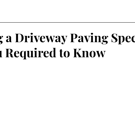
 a Driveway Paving Speci
 Required to Know