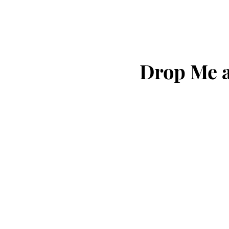
Drop Me a