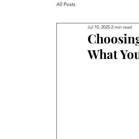
All Posts
Jul 10, 2025
2 min read
Choosing
What You