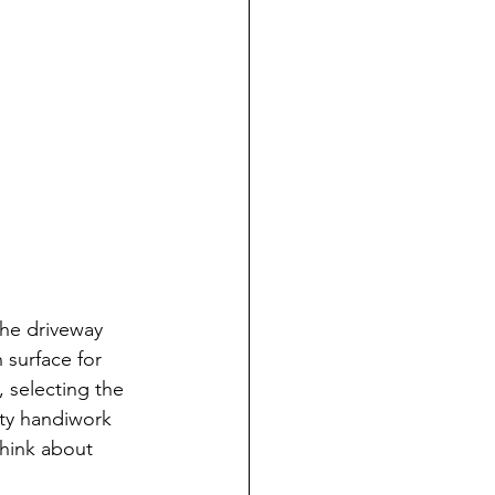
the driveway 
surface for 
 selecting the 
ity handiwork 
think about 