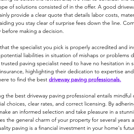
pe of solutions consisted of in the offer. A good drivew
tainly provide a clear quote that details labor costs, mater
 aiding you stay clear of surprise fees down the line. Co
ly before making a decision.
 that the specialist you pick is properly accredited and in
otential liabilities in situation of mishaps or problems d
trusted paving specialist need to have no hesitation in 
 insurance, highlighting their dedication to expertise and 
ere to find the best 
driveway paving professionals.
ng the best driveway paving professional entails mindful 
al choices, clear rates, and correct licensing. By adherin
make an informed selection and take pleasure in a stunni
es the general charm of your property for several years a
lity paving is a financial investment in your home's futu