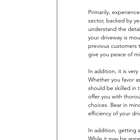
Primarily, experienc
sector, backed by ye
understand the detai
your driveway is mou
previous customers to 
give you peace of mi
In addition, it is ve
Whether you favor as
should be skilled in 
offer you with thoro
choices. Bear in min
efficiency of your dr
In addition, getting
While it may be appea